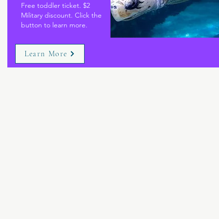
Free toddler ticket. $2
Military discount. Click the
button to learn more.
Learn More