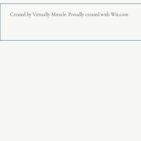
Created by Virtually Miracle. Proudly created with
Wix.com