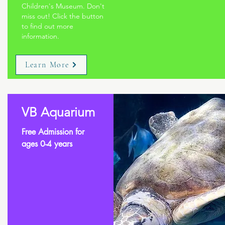
Children's Museum. Don't
miss out! Click the button
to find out more
information.
Learn More
VB Aquarium
Free Admission for
ages 0-4 years