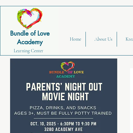
Bundle of Love
Home
About Us
Kre
Academy
Learning Center