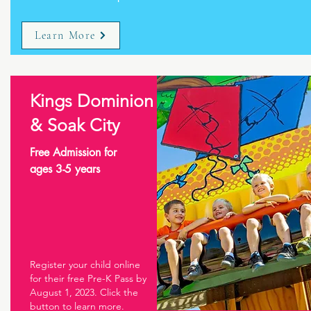
Learn More
Kings Dominion
& Soak City
Free Admission for
ages 3-5 years
Register your child online
for their free Pre-K Pass by
August 1, 2023. Click the
button to learn more.