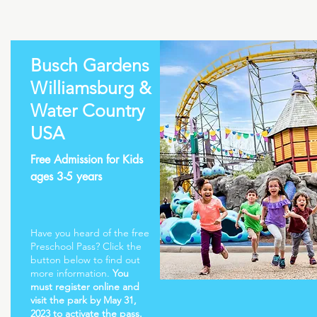
Busch Gardens
Williamsburg &
Water Country
USA
Free Admission for Kids
ages 3-5 years
Have you heard of the free
Preschool Pass? Click the
button below to find out
more information.
You
must register online and
visit the park by May 31,
2023 to activate the pass.