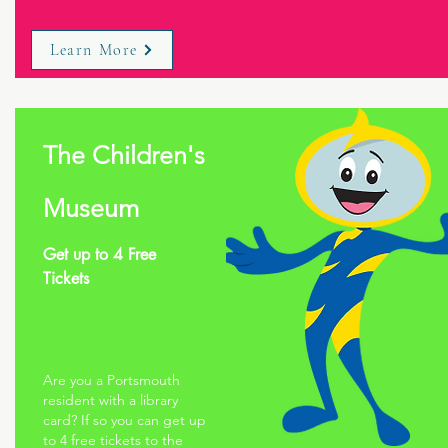
Learn More
The Children's
Museum
Get up to 4 Free
Tickets
Are you a Portsmouth
resident with a library
card? If so you can get up
to 4 free tickets to the