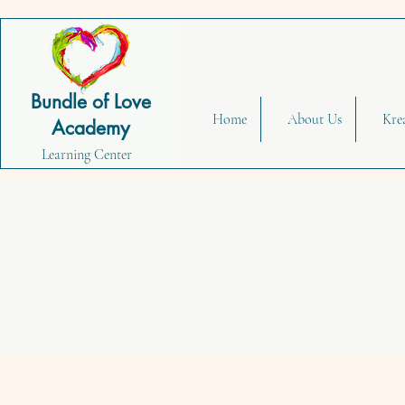
Bundle of Love
Home
About Us
Kre
Academy
Learning Center
Fun & 