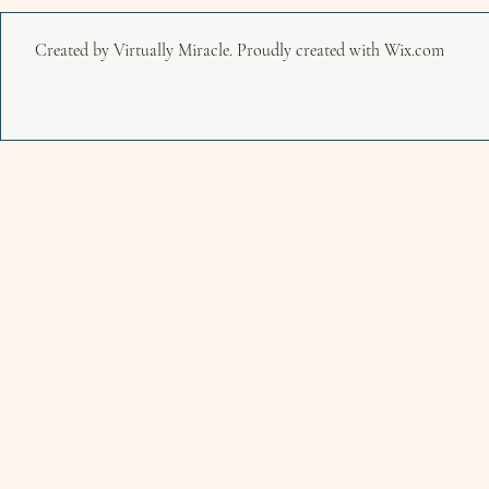
Created by Virtually Miracle. Proudly created with
Wix.com